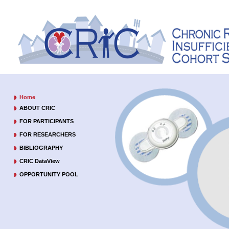
Home
ABOUT CRIC
FOR PARTICIPANTS
FOR RESEARCHERS
BIBLIOGRAPHY
CRIC DataView
OPPORTUNITY POOL