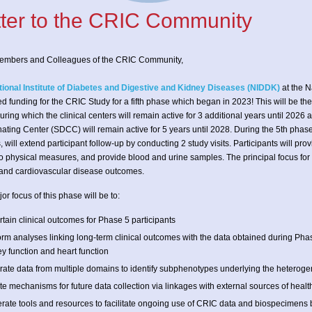
tter to the CRIC Community
embers and Colleagues of the CRIC Community,
tional Institute of Diabetes and Digestive and Kidney Diseases (NIDDK)
at the N
d funding for the CRIC Study for a fifth phase which began in 2023! This will be th
during which the clinical centers will remain active for 3 additional years until 2026 
ating Center (SDCC) will remain active for 5 years until 2028. During the 5th phase
s, will extend participant follow-up by conducting 2 study visits. Participants will pr
 physical measures, and provide blood and urine samples. The principal focus for th
and cardiovascular disease outcomes.
or focus of this phase will be to:
tain clinical outcomes for Phase 5 participants
orm analyses linking long-term clinical outcomes with the data obtained during P
y function and heart function
grate data from multiple domains to identify subphenotypes underlying the heterogen
e mechanisms for future data collection via linkages with external sources of healt
rate tools and resources to facilitate ongoing use of CRIC data and biospecimens b