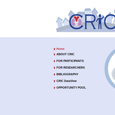
Home
ABOUT CRIC
FOR PARTICIPANTS
FOR RESEARCHERS
BIBLIOGRAPHY
CRIC DataView
OPPORTUNITY POOL