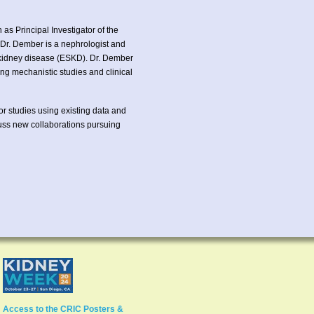
s Principal Investigator of the
Dr. Dember is a nephrologist and
e kidney disease (ESKD). Dr. Dember
ng mechanistic studies and clinical
for studies using existing data and
cuss new collaborations pursuing
Access to the CRIC Posters &