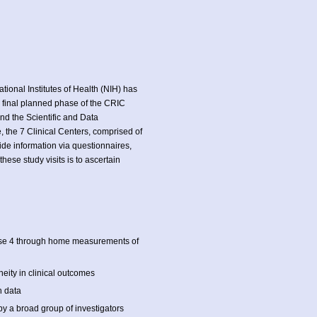
ational Institutes of Health (NIH) has
e final planned phase of the CRIC
and the Scientific and Data
, the 7 Clinical Centers, comprised of
ovide information via questionnaires,
ese study visits is to ascertain
hase 4 through home measurements of
eity in clinical outcomes
h data
y a broad group of investigators