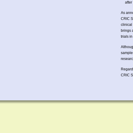
afte
As anno
CRIC St
clinica
brings 
trials 
Althoug
samples
researc
Regard
CRIC 