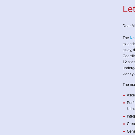
Le
Dear M
The
Na
extende
study, 
Coordin
12 site
undergo
kidney 
The maj
Ascer
Perf
kidne
Inte
Creat
Gene