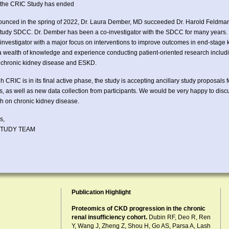
r the CRIC Study has ended
unced in the spring of 2022, Dr. Laura Dember, MD succeeded Dr. Harold Feldman a
udy SDCC. Dr. Dember has been a co-investigator with the SDCC for many years. 
l investigator with a major focus on interventions to improve outcomes in end-stag
a wealth of knowledge and experience conducting patient-oriented research includi
in chronic kidney disease and ESKD.
h CRIC is in its final active phase, the study is accepting ancillary study proposals 
, as well as new data collection from participants. We would be very happy to dis
h on chronic kidney disease.
s,
STUDY TEAM
Publication Highlight
Proteomics of CKD progression in the chronic
renal insufficiency cohort.
Dubin RF, Deo R, Ren
Y, Wang J, Zheng Z, Shou H, Go AS, Parsa A, Lash